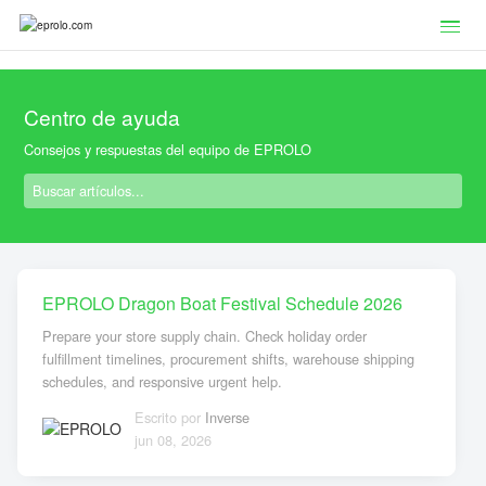
Centro de ayuda
Consejos y respuestas del equipo de EPROLO
EPROLO Dragon Boat Festival Schedule 2026
Prepare your store supply chain. Check holiday order
fulfillment timelines, procurement shifts, warehouse shipping
schedules, and responsive urgent help.
Escrito por
Inverse
jun 08, 2026