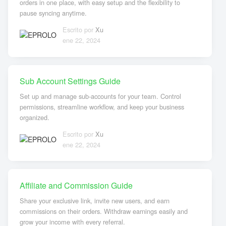
orders in one place, with easy setup and the flexibility to
pause syncing anytime.
Escrito por
Xu
ene 22, 2024
Sub Account Settings Guide
Set up and manage sub-accounts for your team. Control
permissions, streamline workflow, and keep your business
organized.
Escrito por
Xu
ene 22, 2024
Affiliate and Commission Guide
Share your exclusive link, invite new users, and earn
commissions on their orders. Withdraw earnings easily and
grow your income with every referral.