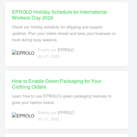
EPROLO Holiday Schedule for International
Workers' Day 2026
Check our holiday schedule for shipping and support
updates. Plan your orders ahead and keep your business on
track during busy seasons.
Escrito por
EPROLO
dic 27, 2025
How to Enable Green Packaging for Your
Clothing Orders
Learn how to use EPROLO's green packaging features to
grow your fashion brand.
Escrito por
EPROLO
dic 11, 2025