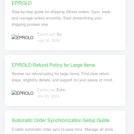
EPROLO
Step-by-step guide for shipping 29next orders. Sync, track,
and manage orders smoothly. Start streamlining your
shipping process now.
Escrito por
Xu
mar 16, 2024
EPROLO Refund Policy for Large Items
Review our refund policy for large items. Find clear return
steps, eligibility details, and support for your peace of mind.
Escrito por
Echo
ene 20, 2024
Automatic Order Synchronization Setup Guide
Enable automatic order sync to save time. Manage all store