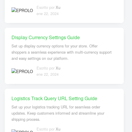
Escrito por
Xu
ene 22, 2024
Display Currency Settings Guide
Set up display currency options for your store. Offer
shoppers a seamless experience with multi-currency support
and easy settings on our platform.
Escrito por
Xu
ene 22, 2024
Logistics Track Query URL Setting Guide
Set up your logistics tracking URL for seamless order
updates. Keep customers informed and streamline your
shipping process.
Escrito por
Xu