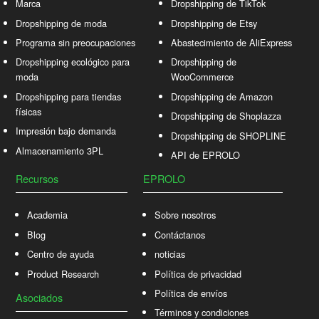
Marca
Dropshipping de TikTok
Dropshipping de moda
Dropshipping de Etsy
Programa sin preocupaciones
Abastecimiento de AliExpress
Dropshipping ecológico para
Dropshipping de
moda
WooCommerce
Dropshipping para tiendas
Dropshipping de Amazon
físicas
Dropshipping de Shoplazza
Impresión bajo demanda
Dropshipping de SHOPLINE
Almacenamiento 3PL
API de EPROLO
Recursos
EPROLO
Academia
Sobre nosotros
Blog
Contáctanos
Centro de ayuda
noticias
Product Research
Política de privacidad
Política de envíos
Asociados
Términos y condiciones