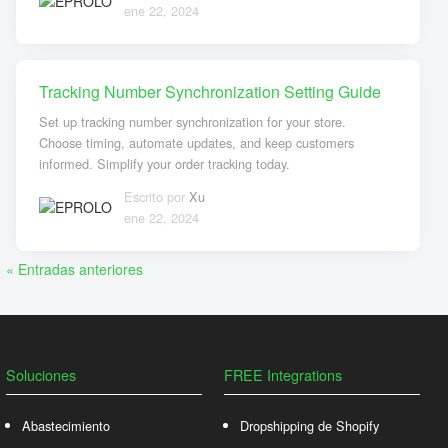
ene 22, 2024
Tracking Number Synchronization Setting Guide
Set up tracking number synchronization for your store.
Choose timing, automate updates, and keep customers
informed. Simplify your order tracking today.
Escrito por
Xu
ene 22, 2024
« Entradas anteriores
Soluciones
FREE Integrations
Abastecimiento
Dropshipping de Shopify