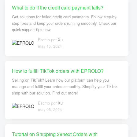
What to do if the credit card payment fails?
Get solutions for failed credit card payments. Follow step-by-
step fixes and keep your orders running smoothly. Check our
quick support tips now.
Escrito por
Xu
may 15, 2024
How to fulfill TikTok orders with EPROLO?
Selling on TikTok? Learn how our platform can help you
manage and fulfill your orders smoothly. Simplify your TikTok
shop with our solution. Find out more!
Escrito por
Xu
may 05, 2024
Tutorial on Shipping 29next Orders with