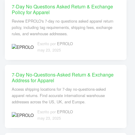
7-Day No Questions Asked Return & Exchange
Policy for Apparel
Review EPROLO's 7-day no questions asked apparel return
policy, including tag requirements, shipping fees, exchange
rules, and warehouse addresses.
Escrito por
EPROLO
may 23, 2025
7-Day No-Questions-Asked Return & Exchange
Address for Apparel
Access shipping locations for 7-day no-questions-asked
apparel returns. Find accurate international warehouse
addresses across the US, UK, and Europe.
Escrito por
EPROLO
may 23, 2025