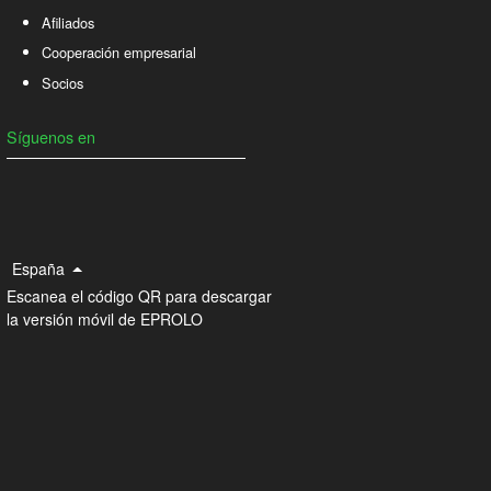
Afiliados
Cooperación empresarial
Socios
Síguenos en
España
Escanea el código QR para descargar
la versión móvil de EPROLO