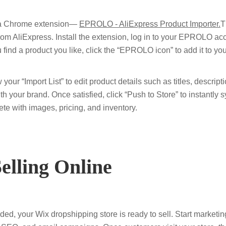
 a Chrome extension—
EPROLO - AliExpress Product Importer.
T
 from AliExpress. Install the extension, log in to your EPROLO a
find a product you like, click the “EPROLO icon” to add it to yo
 your “Import List” to edit product details such as titles, descript
ith your brand. Once satisfied, click “Push to Store” to instantly 
te with images, pricing, and inventory.
Selling Online
ded, your Wix dropshipping store is ready to sell. Start marketi