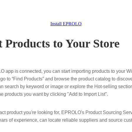
Install EPROLO
t Products to Your Store
app is connected, you can start importing products to your Wi
 to “Find Products” and browse the product catalog to discove
an search by keyword or image or explore the Hot-selling section
he products you want by clicking "Add to Import List".
 exact product you're looking for, EPROLO's Product Sourcing Ser
ears of experience, can locate reliable suppliers and source cus