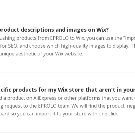
product descriptions and images on Wix?
ushing products from EPROLO to Wix, you can use the "Import 
 for SEO, and choose which high-quality images to display. 
nique aesthetic of your Wix website.
cific products for my Wix store that aren't in you
ind a product on AliExpress or other platforms that you want 
g request to the EPROLO team. We will find the product, neg
ard so you can import it to your store with one click.