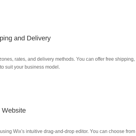
ping and Delivery
ones, rates, and delivery methods. You can offer free shipping, f
s to suit your business model.
r Website
using Wix's intuitive drag-and-drop editor. You can choose from 