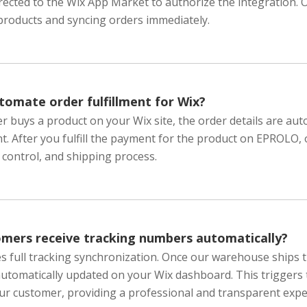
directed to the Wix App Market to authorize the integration.
products and syncing orders immediately.
omate order fulfillment for Wix?
 buys a product on your Wix site, the order details are auto
. After you fulfill the payment for the product on EPROLO,
y control, and shipping process.
omers receive tracking numbers automatically?
s full tracking synchronization. Once our warehouse ships 
automatically updated on your Wix dashboard. This triggers
ur customer, providing a professional and transparent expe