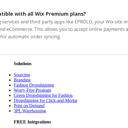
ible with all Wix Premium plans?
services and third-party apps like EPROLO, your Wix site m
nd eCommerce. This allows you to accept online payments a
for automatic order syncing.
Solutions
Sourcing
Branding
Fashion Dropshipping
Worry-Free Program
Green Dropshipping for Fashion
Dropshipping for Click-and-Mortar
Print on Demand
3PL Warehousing
FREE Integrations