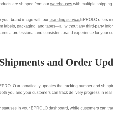
roducts are shipped from our
warehouses,
with multiple shipping
 your brand image with our
branding service.
EPROLO offers mul
m labels, packaging, and tapes—all without any third-party inf
sures a professional and consistent brand experience for your c
 Shipments and Order Upd
, EPROLO automatically updates the tracking number and shippin
Both you and your customers can track delivery progress in real 
r statuses in your EPROLO dashboard, while customers can trac