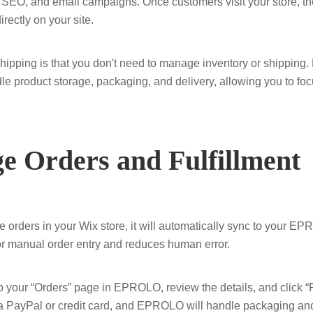
 SEO, and email campaigns. Once customers visit your store, th
ectly on your site.
shipping is that you don't need to manage inventory or shippin
le product storage, packaging, and delivery, allowing you to foc
e Orders and Fulfillment
orders in your Wix store, it will automatically sync to your E
or manual order entry and reduces human error.
o to your “Orders” page in EPROLO, review the details, and click 
 PayPal or credit card, and EPROLO will handle packaging and 