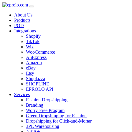
About Us
Products
POD
Integrations
Shopify
TikTok
Wix
WooCommerce
AliExpress
Amazon
eBay
Etsy
Shoplazza
SHOPLINE
EPROLO API
Services
Fashion Dropshipping
Branding
Worry-Free Program
Green Dropshipping for Fashion
Dropshipping for Click-and-Mortar
3PL Warehousing
Affiliate