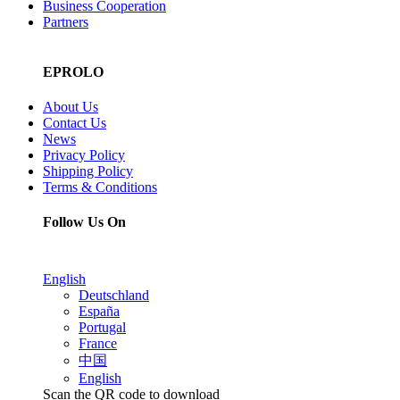
Business Cooperation
Partners
EPROLO
About Us
Contact Us
News
Privacy Policy
Shipping Policy
Terms & Conditions
Follow Us On
English
Deutschland
España
Portugal
France
中国
English
Scan the QR code to download