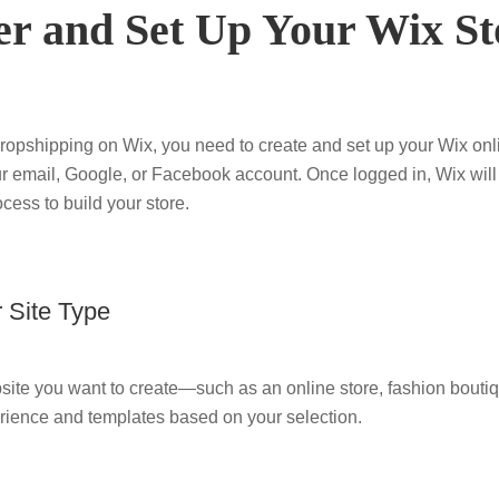
ter and Set Up Your Wix St
dropshipping on Wix, you need to create and set up your Wix onli
r email, Google, or Facebook account. Once logged in, Wix will
cess to build your store.
 Site Type
bsite you want to create—such as an online store, fashion boutiq
rience and templates based on your selection.