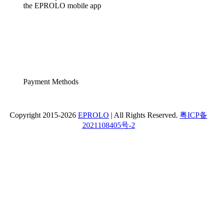
the EPROLO mobile app
Payment Methods
Copyright 2015-2026
EPROLO
| All Rights Reserved.
粤ICP备
2021108405号-2