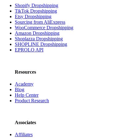
Shopify Dropshipping
TikTok Dropshipping
Etsy Dropshipping
Sourcing from AliExpress
WooCommerce Dropshipping
Amazon Dropshipping
Shoplazza Dropshipping
SHOPLINE Dropshipping
EPROLO API
Resources
Academy
Blog
Help Center
Product Research
Associates
Affiliates