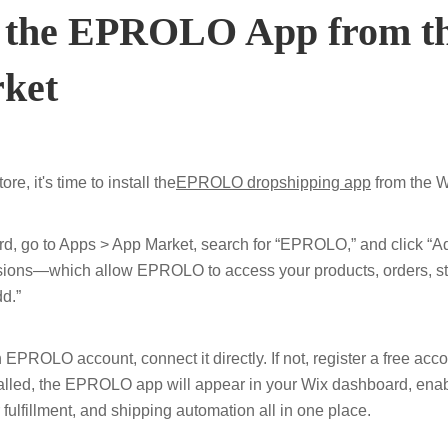
ll the EPROLO App from t
ket
ore, it's time to install the
EPROLO dropshipping app
from the W
, go to Apps > App Market, search for “EPROLO,” and click “Ad
sions—which allow EPROLO to access your products, orders, s
d.”
 EPROLO account, connect it directly. If not, register a free acc
stalled, the EPROLO app will appear in your Wix dashboard, ena
 fulfillment, and shipping automation all in one place.