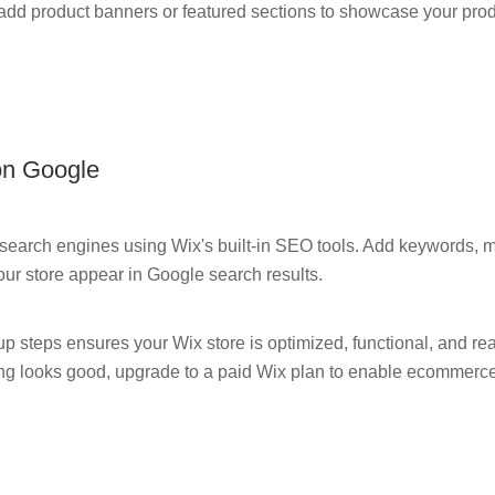
 add product banners or featured sections to showcase your prod
on Google
 search engines using Wix's built-in SEO tools. Add keywords, me
our store appear in Google search results.
p steps ensures your Wix store is optimized, functional, and rea
ng looks good, upgrade to a paid Wix plan to enable ecommerce 