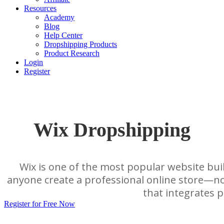
Resources
Academy
Blog
Help Center
Dropshipping Products
Product Research
Login
Register
Wix Dropshipping
Wix is one of the most popular website bui
anyone create a professional online store—no
that integrates p
Register for Free Now