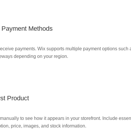
r Payment Methods
receive payments. Wix supports multiple payment options such a
teways depending on your region.
rst Product
 manually to see how it appears in your storefront. Include essent
tion, price, images, and stock information.