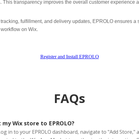
s. This transparency improves the overall customer experience an
tracking, fulfillment, and delivery updates, EPROLO ensures a s
g workflow on Wix.
Register and Install EPROLO
FAQs
t my Wix store to EPROLO?
Log in to your EPROLO dashboard, navigate to "Add Store," a