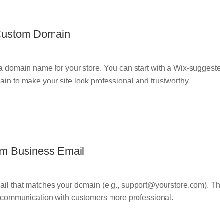
Custom Domain
 domain name for your store. You can start with a Wix-suggest
n to make your site look professional and trustworthy.
om Business Email
ail that matches your domain (e.g., support@yourstore.com). T
s communication with customers more professional.