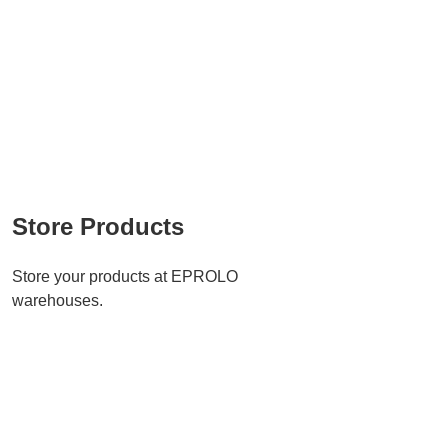
Store Products
Store your products at EPROLO
warehouses.