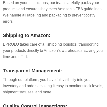
Based on your instructions, our team carefully packs your
products and ensures they meet Amazon’s FBA guidelines.
We handle all labeling and packaging to prevent costly
errors.
Shipping to Amazon:
EPROLO takes care of all shipping logistics, transporting
your products directly to Amazon’s warehouses, saving you
time and effort.
Transparent Management:
Through our platform, you have full visibility into your
inventory and orders, making it easy to monitor stock levels,
shipment statuses, and more.
Quality Control Inspections: