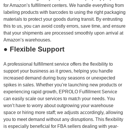
for Amazon’s fulfillment centers. We handle everything from
labeling products with barcodes to using the right packaging
materials to protect your goods during transit. By entrusting
this to us, you can avoid costly errors, save time, and ensure
that your shipments are processed smoothly upon arrival at
Amazon’s warehouses.
● Flexible Support
A professional fulfillment service offers the flexibility to
support your business as it grows, helping you handle
increased demand during busy seasons or unexpected
spikes in sales. Whether you’re launching new products or
experiencing rapid growth, EPROLO Fulfillment Service
can easily scale our services to match your needs. You
won’t have to worry about outgrowing your warehouse
space or hiring more staff; we adjusts accordingly, allowing
you to meet demand without any disruptions. This flexibility
is especially beneficial for FBA sellers dealing with year-