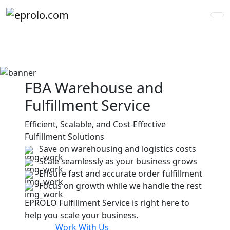
FBA Warehouse and
Fulfillment Service
Efficient, Scalable, and Cost-Effective
Fulfillment Solutions
Save on warehousing and logistics costs
<
>
Scale seamlessly as your business grows
Ensure fast and accurate order fulfillment
Focus on growth while we handle the rest
EPROLO Fulfillment Service is right here to
help you scale your business.
Work With Us