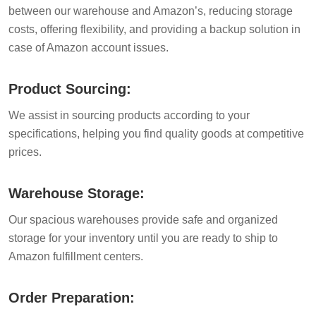
between our warehouse and Amazon’s, reducing storage
costs, offering flexibility, and providing a backup solution in
case of Amazon account issues.
Product Sourcing:
We assist in sourcing products according to your
specifications, helping you find quality goods at competitive
prices.
Warehouse Storage:
Our spacious warehouses provide safe and organized
storage for your inventory until you are ready to ship to
Amazon fulfillment centers.
Order Preparation: