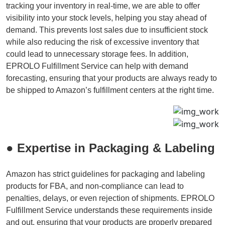
tracking your inventory in real-time, we are able to offer
visibility into your stock levels, helping you stay ahead of
demand. This prevents lost sales due to insufficient stock
while also reducing the risk of excessive inventory that
could lead to unnecessary storage fees. In addition,
EPROLO Fulfillment Service can help with demand
forecasting, ensuring that your products are always ready to
be shipped to Amazon’s fulfillment centers at the right time.
● Expertise in Packaging & Labeling
Amazon has strict guidelines for packaging and labeling
products for FBA, and non-compliance can lead to
penalties, delays, or even rejection of shipments. EPROLO
Fulfillment Service understands these requirements inside
and out, ensuring that your products are properly prepared