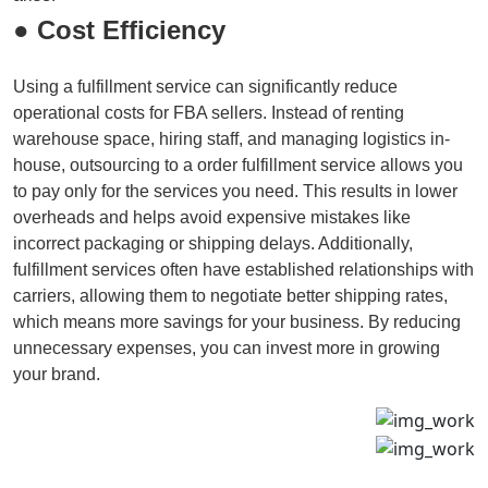
● Cost Efficiency
Using a fulfillment service can significantly reduce
operational costs for FBA sellers. Instead of renting
warehouse space, hiring staff, and managing logistics in-
house, outsourcing to a order fulfillment service allows you
to pay only for the services you need. This results in lower
overheads and helps avoid expensive mistakes like
incorrect packaging or shipping delays. Additionally,
fulfillment services often have established relationships with
carriers, allowing them to negotiate better shipping rates,
which means more savings for your business. By reducing
unnecessary expenses, you can invest more in growing
your brand.