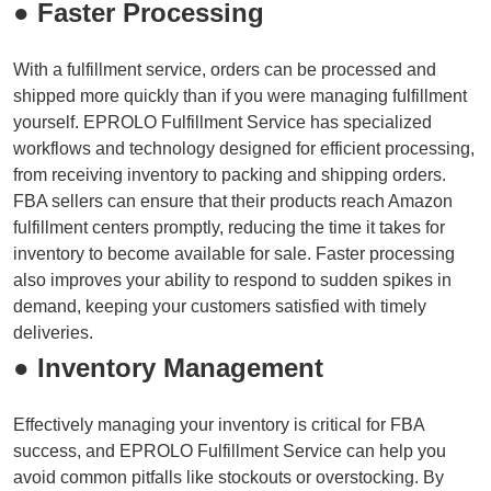
● Faster Processing
With a fulfillment service, orders can be processed and
shipped more quickly than if you were managing fulfillment
yourself. EPROLO Fulfillment Service has specialized
workflows and technology designed for efficient processing,
from receiving inventory to packing and shipping orders.
FBA sellers can ensure that their products reach Amazon
fulfillment centers promptly, reducing the time it takes for
inventory to become available for sale. Faster processing
also improves your ability to respond to sudden spikes in
demand, keeping your customers satisfied with timely
deliveries.
● Inventory Management
Effectively managing your inventory is critical for FBA
success, and EPROLO Fulfillment Service can help you
avoid common pitfalls like stockouts or overstocking. By