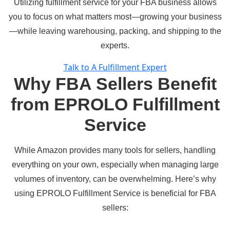
Utilizing fulfillment service for your FBA business allows
you to focus on what matters most—growing your business
—while leaving warehousing, packing, and shipping to the
experts.
Talk to A Fulfillment Expert
Why FBA Sellers Benefit
from EPROLO Fulfillment
Service
While Amazon provides many tools for sellers, handling
everything on your own, especially when managing large
volumes of inventory, can be overwhelming. Here’s why
using
EPROLO Fulfillment Service
is beneficial for FBA
sellers: