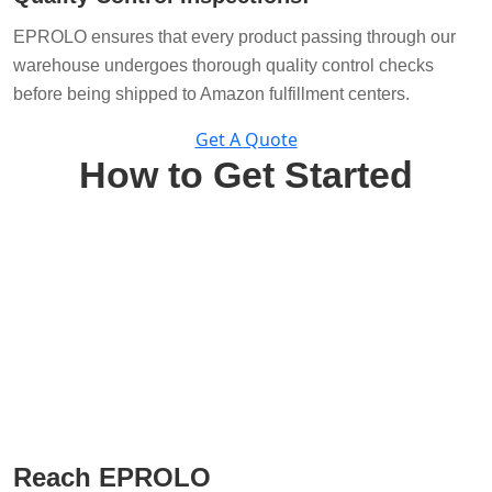
EPROLO ensures that every product passing through our
warehouse undergoes thorough quality control checks
before being shipped to Amazon fulfillment centers.
Get A Quote
How to Get Started
Reach EPROLO