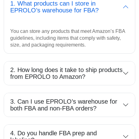
1. What products can I store in
EPROLO’s warehouse for FBA?
You can store any products that meet Amazon’s FBA
guidelines, including items that comply with safety,
size, and packaging requirements.
2. How long does it take to ship products
from EPROLO to Amazon?
3. Can I use EPROLO’s warehouse for
both FBA and non-FBA orders?
4. Do you handle FBA prep and