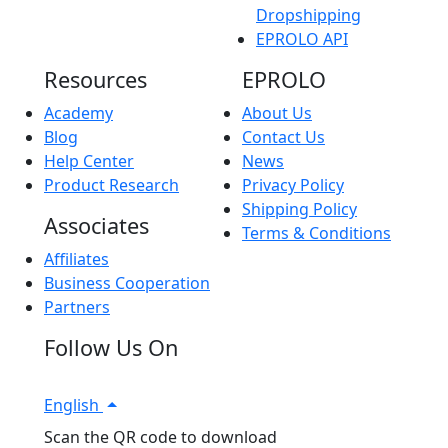
Dropshipping
EPROLO API
Resources
EPROLO
Academy
About Us
Blog
Contact Us
Help Center
News
Product Research
Privacy Policy
Shipping Policy
Associates
Terms & Conditions
Affiliates
Business Cooperation
Partners
Follow Us On
English
Scan the QR code to download