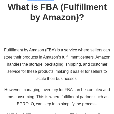
What is FBA (Fulfillment
by Amazon)?
Fulfillment by Amazon (FBA)
is a service where sellers can
store their products in Amazon’s fulfillment centers. Amazon
handles the storage, packaging, shipping, and customer
service for these products, making it easier for sellers to
scale their businesses.
However, managing inventory for FBA can be complex and
time-consuming. This is where fulfillment partner, such as
EPROLO, can step in to simplify the process.