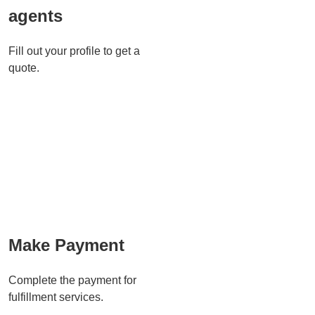
agents
Fill out your profile to get a
quote.
Make Payment
Complete the payment for
fulfillment services.