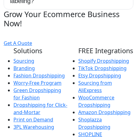
labeling?
Grow Your Ecommerce Business
Now!
Get A Quote
Solutions
FREE Integrations
Sourcing
Shopify Dropshipping
Branding
TikTok Dropshipping
Fashion Dropshipping
Etsy Dropshipping
Worry-Free Program
Sourcing from
Green Dropshipping
AliExpress
for Fashion
WooCommerce
Dropshipping for Click-
Dropshipping
and-Mortar
Amazon Dropshipping
Print on Demand
Shoplazza
3PL Warehousing
Dropshipping
SHOPLINE