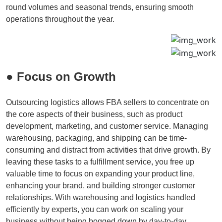
round volumes and seasonal trends, ensuring smooth
operations throughout the year.
● Focus on Growth
Outsourcing logistics allows FBA sellers to concentrate on
the core aspects of their business, such as product
development, marketing, and customer service. Managing
warehousing, packaging, and shipping can be time-
consuming and distract from activities that drive growth. By
leaving these tasks to a fulfillment service, you free up
valuable time to focus on expanding your product line,
enhancing your brand, and building stronger customer
relationships. With warehousing and logistics handled
efficiently by experts, you can work on scaling your
business without being bogged down by day-to-day