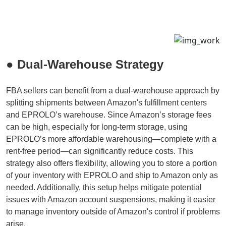
● Dual-Warehouse Strategy
FBA sellers can benefit from a dual-warehouse approach by
splitting shipments between Amazon's fulfillment centers
and EPROLO’s warehouse. Since Amazon’s storage fees
can be high, especially for long-term storage, using
EPROLO’s more affordable warehousing—complete with a
rent-free period—can significantly reduce costs. This
strategy also offers flexibility, allowing you to store a portion
of your inventory with EPROLO and ship to Amazon only as
needed. Additionally, this setup helps mitigate potential
issues with Amazon account suspensions, making it easier
to manage inventory outside of Amazon's control if problems
arise.