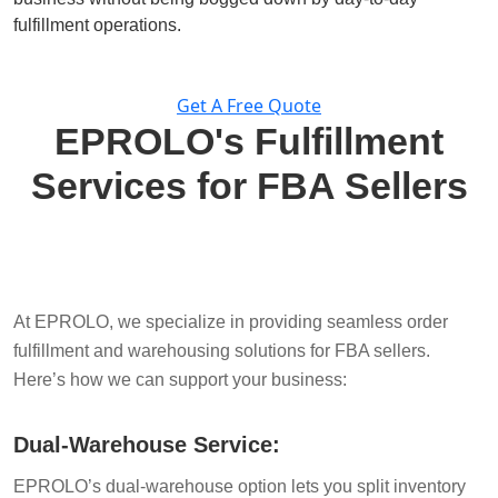
fulfillment operations.
Get A Free Quote
EPROLO's Fulfillment
Services for FBA Sellers
At EPROLO, we specialize in providing seamless order
fulfillment and warehousing solutions for FBA sellers.
Here’s how we can support your business:
Dual-Warehouse Service:
EPROLO’s dual-warehouse option lets you split inventory