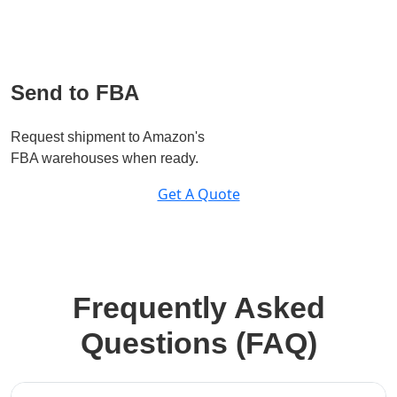
Send to FBA
Request shipment to Amazon's
FBA warehouses when ready.
Get A Quote
Frequently Asked
Questions (FAQ)